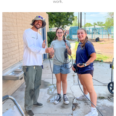
work.