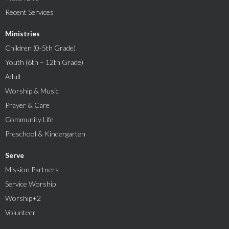
Recent Services
Ministries
Children (0-5th Grade)
Youth (6th – 12th Grade)
Adult
Worship & Music
Prayer & Care
Community Life
Preschool & Kindergarten
Serve
Mission Partners
Service Worship
Worship+2
Volunteer