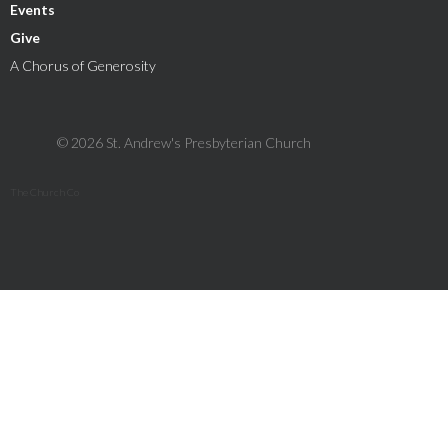
Events
Give
A Chorus of Generosity
© 2026 St. Andrew's Presbyterian Church
The Church Co