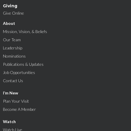
Giving
Give Online
About
Mission, Vision, & Beliefs
Our Team
Leadership
Nominations
Publications & Updates
Job Opportunities
Contact Us
I’m New
Plan Your Visit
Become A Member
Watch
Watch Live