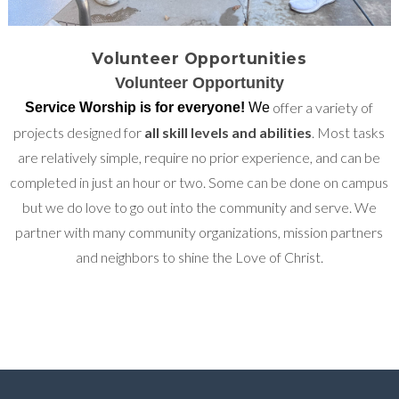
Volunteer Opportunities
Volunteer Opportunity
offer a variety of
Service Worship is for everyone!
We
projects designed for
all skill levels and abilities
. Most tasks
are relatively simple, require no prior experience, and can be
completed in just an hour or two. Some can be done on campus
but we do love to go out into the community and serve. We
partner with many community organizations, mission partners
and neighbors to shine the Love of Christ.