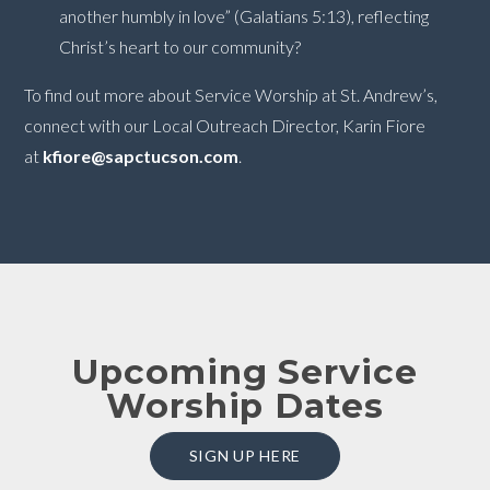
another humbly in love” (Galatians 5:13), reflecting
Christ’s heart to our community?
To find out more about Service Worship at St. Andrew’s,
connect with our Local Outreach Director, Karin Fiore
at
kfiore@sapctucson.com
.
Upcoming Service
Worship Dates
SIGN UP HERE