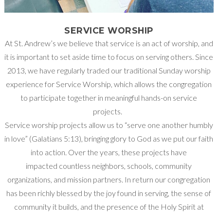
SERVICE WORSHIP
At St. Andrew’s we believe that service is an act of worship, and
it is important to set aside time to focus on serving others. Since
2013, we have regularly traded our traditional Sunday worship
experience for Service Worship, which allows the congregation
to participate together in meaningful hands-on service
projects.
Service worship projects allow us to “serve one another humbly
in love” (Galatians 5:13), bringing glory to God as we put our faith
into action. Over the years, these projects have
impacted countless neighbors, schools, community
organizations, and mission partners. In return our congregation
has been richly blessed by the joy found in serving, the sense of
community it builds, and the presence of the Holy Spirit at