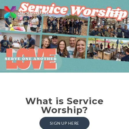
What is Service
Worship?
SIGN UP HERE