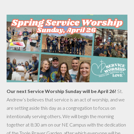
Our next Service Worship Sunday will be April 26!
St.
Andrew’s believes that service is an act of worship, and we
are setting aside this day as a congregation to focus on
intentionally serving others. We will begin the morning
together at 8:30 am on our NE Campus with the dedication
of the Toole Prayer Garden, after which everyone will be