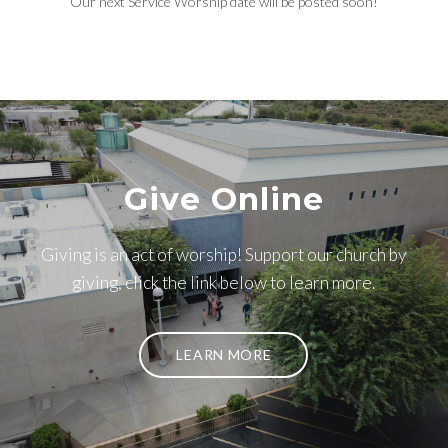
Our next Service Worship date will be posted soon!
Give Online
Giving is an act of worship! Support our church by
giving, click the link below to learn more.
LEARN MORE