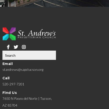
Email
standrews@sapctucson.org
Call
520-297-7201
Find Us
7650 N Paseo del Norte | Tucson,
AZ 85704