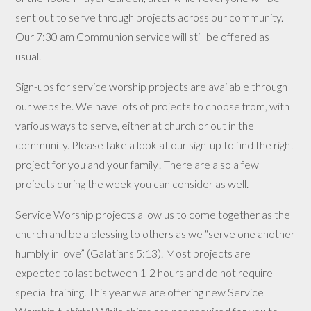
sent out to serve through projects across our community.
Our 7:30 am Communion service will still be offered as
usual.
Sign-ups for service worship projects are available through
our website. We have lots of projects to choose from, with
various ways
to serve, either at church or out in the
community. Please take a look at our sign-up to find the right
project for you and your family! There are also a few
projects during the week you can consider as well.
Service Worship projects allow us to come together as the
church and be a blessing to others as we “serve one another
humbly in love” (Galatians 5:13). Most projects are
expected to last between 1-2 hours and do not require
special training. This year we are offering new Service