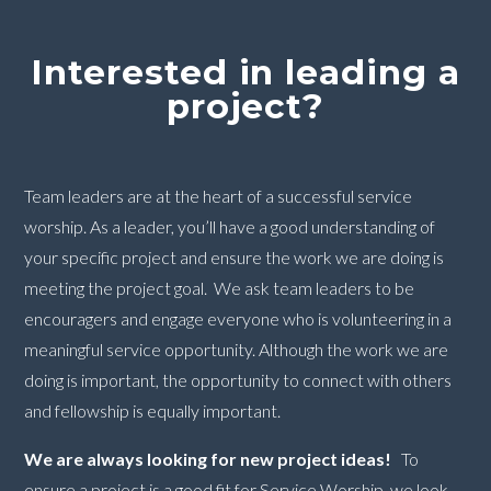
Interested in leading a
project?
Team leaders are at the heart of a successful service
worship. As a leader, you’ll have a good understanding of
your specific project and ensure the work we are doing is
meeting the project goal. We ask team leaders to be
encouragers and engage everyone who is volunteering in a
meaningful service opportunity. Although the work we are
doing is important, the opportunity to connect with others
and fellowship is equally important.
We are always looking for new project ideas!
To
ensure a project is a good fit for Service Worship, we look