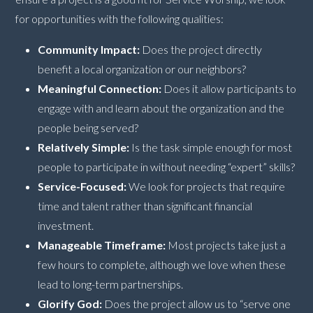
for opportunities with the following qualities:
Community Impact:
Does the project directly
benefit a local organization or our neighbors?
Meaningful Connection:
Does it allow participants to
engage with and learn about the organization and the
people being served?
Relatively Simple:
Is the task simple enough for most
people to participate in without needing “expert” skills?
Service-Focused:
We look for projects that require
time and talent rather than significant financial
investment.
Manageable Timeframe:
Most projects take just a
few hours to complete, although we love when these
lead to long-term partnerships.
Glorify God:
Does the project allow us to “serve one