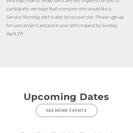
Worship t-shirts! While shirts are not required for you to
participate, we hope that everyone who would like a
Service Worship shirt is able to receive one. Please sign-up
for your project and put in your shirt request by Sunday,
April 19!
Upcoming Dates
SEE MORE EVENTS