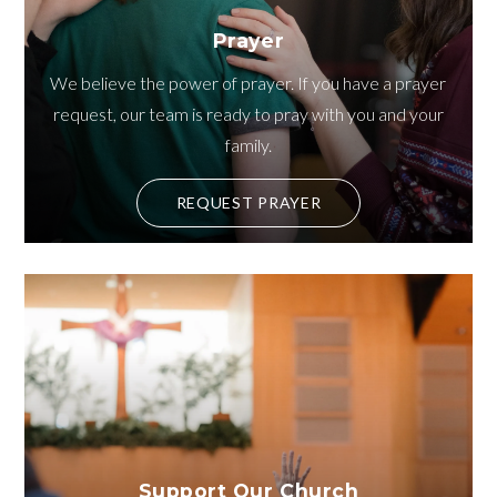
Prayer
We believe the power of prayer. If you have a prayer
request, our team is ready to pray with you and your
family.
REQUEST PRAYER
Support Our Church