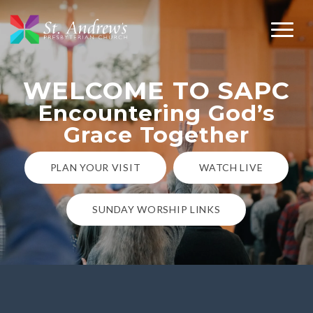
WELCOME TO SAPC
Encountering God’s
Grace Together
PLAN YOUR VISIT
WATCH LIVE
SUNDAY WORSHIP LINKS