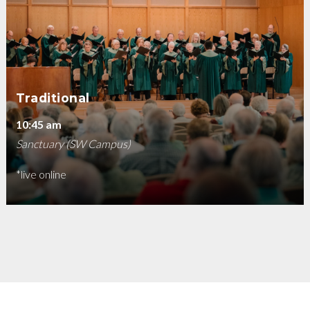
Traditional
10:45 am
Sanctuary (SW Campus)
*live online