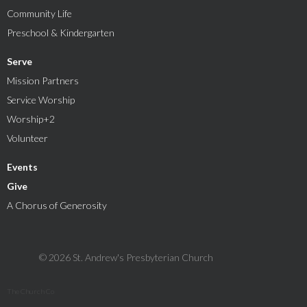
Community Life
Preschool & Kindergarten
Serve
Mission Partners
Service Worship
Worship+2
Volunteer
Events
Give
A Chorus of Generosity
© 2026 St. Andrew's Presbyterian Church
The Church Co