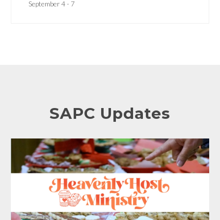
September 4 - 7
SAPC Updates