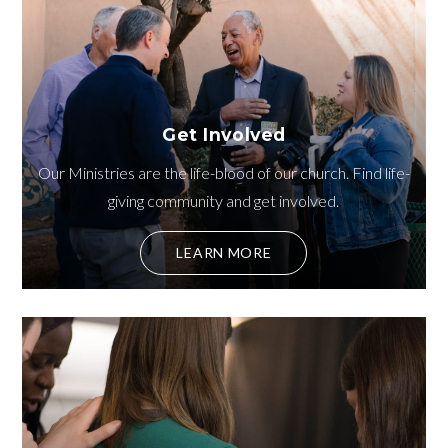
Get Involved
Our Ministries are the life-blood of our church. Find life-
giving community and get involved.
LEARN MORE