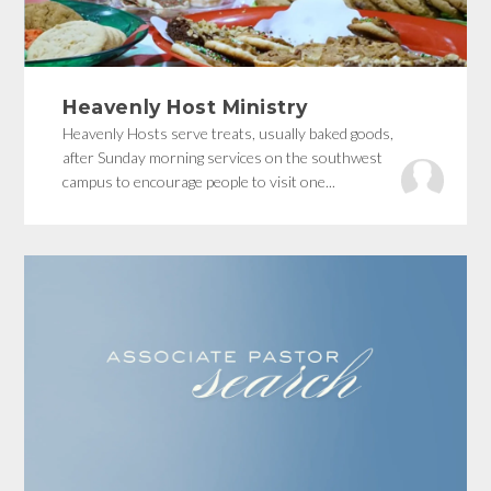
Heavenly Host Ministry
Heavenly Hosts serve treats, usually baked goods,
after Sunday morning services on the southwest
campus to encourage people to visit one...