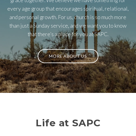
grace together. We believe we have something for
every age group that encourages spiritual, relational,
and personal growth. For us, church is so much more
than just a Sunday service, and we want you to know
that there’s a place for you at SAPC.
MORE ABOUT US
Life at SAPC