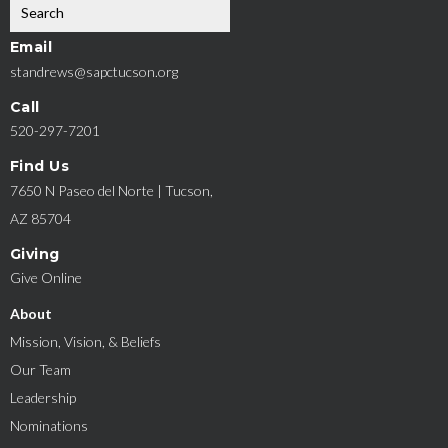
Email
standrews@sapctucson.org
Call
520-297-7201
Find Us
7650 N Paseo del Norte | Tucson,
AZ 85704
Giving
Give Online
About
Mission, Vision, & Beliefs
Our Team
Leadership
Nominations