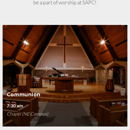
be a part of worship at SAPC!
Communion
7:30 am
Chapel (NE Campus)