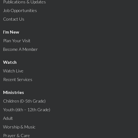
Publications & Updates
Job Opportunities
Contact Us
I’m New
Plan Your Visit
Become A Member
Watch
Watch Live
Recent Services
Ministries
Children (0-5th Grade)
Youth (6th – 12th Grade)
Adult
Worship & Music
Prayer & Care