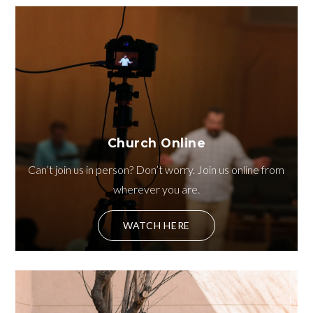
Church Online
Can’t join us in person? Don’t worry. Join us online from
wherever you are.
WATCH HERE