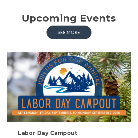
Upcoming Events
SEE MORE
Labor Day Campout