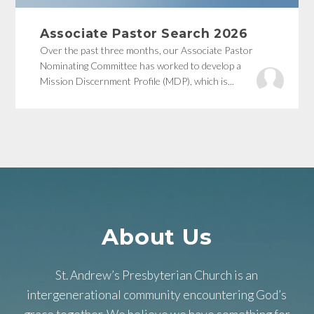
Associate Pastor Search 2026
Over the past three months, our Associate Pastor
Nominating Committee has worked to develop a
Mission Discernment Profile (MDP), which is...
About Us
St. Andrew’s Presbyterian Church is an
intergenerational community encountering God’s