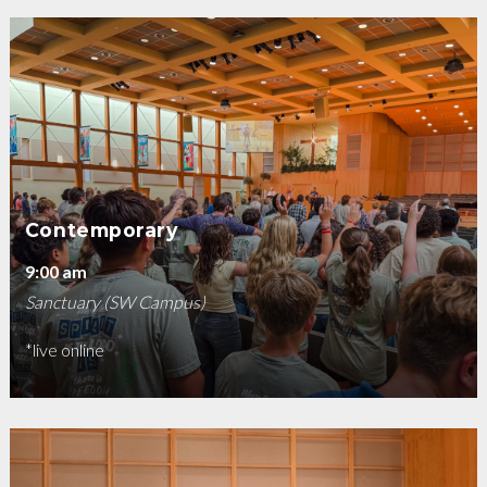
Contemporary
9:00 am
Sanctuary (SW Campus)
*live online