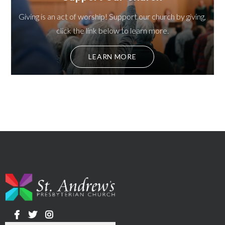
Giving is an act of worship! Support our church by giving,
click the link below to learn more.
LEARN MORE