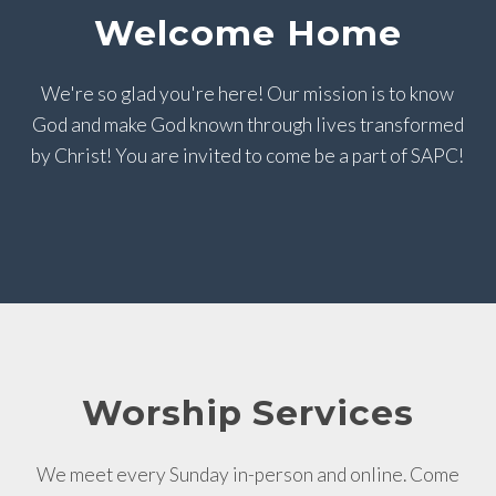
Welcome Home
We're so glad you're here! Our mission is to know
God and make God known through lives transformed
by Christ! You are invited to come be a part of SAPC!
Worship Services
We meet every Sunday in-person and online. Come