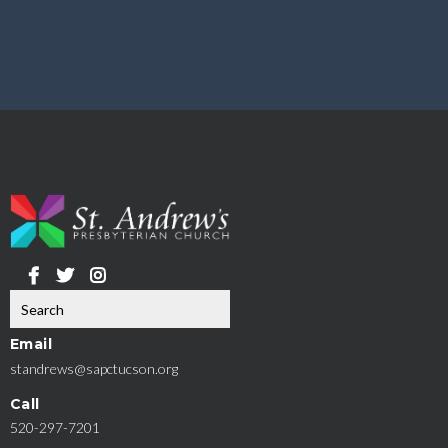
Email
standrews@sapctucson.org
Call
520-297-7201