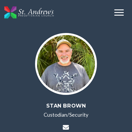
STAN BROWN
Custodian/Security
Contact Stan Brown vi