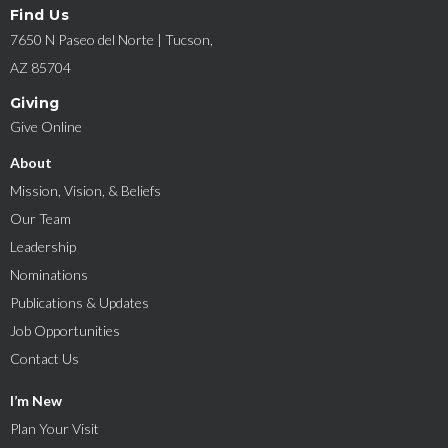
Find Us
7650 N Paseo del Norte | Tucson,
AZ 85704
Giving
Give Online
About
Mission, Vision, & Beliefs
Our Team
Leadership
Nominations
Publications & Updates
Job Opportunities
Contact Us
I’m New
Plan Your Visit