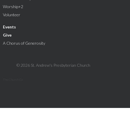
Worship+2
Volunteer
Events
Give
A Chorus of Generosity
© 2026 St. Andrew's Presbyterian Church
The Church Co