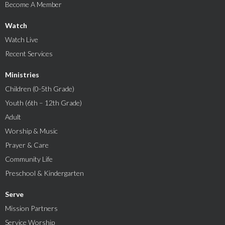
Become A Member
Watch
Watch Live
Recent Services
Ministries
Children (0-5th Grade)
Youth (6th – 12th Grade)
Adult
Worship & Music
Prayer & Care
Community Life
Preschool & Kindergarten
Serve
Mission Partners
Service Worship