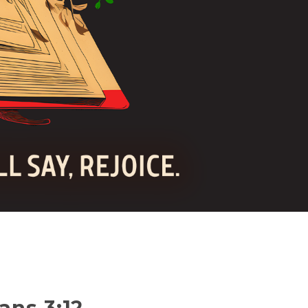
ans 3:12-