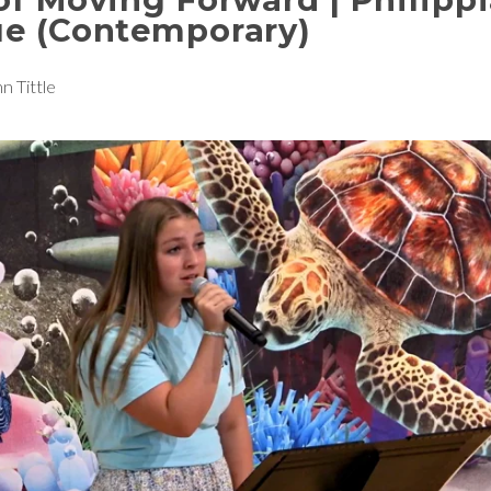
ue (Contemporary)
n Tittle