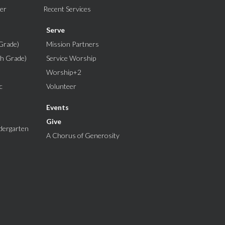
er
Recent Services
Serve
Grade)
Mission Partners
th Grade)
Service Worship
Worship+2
c
Volunteer
Events
Give
dergarten
A Chorus of Generosity