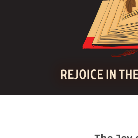
The Joy 