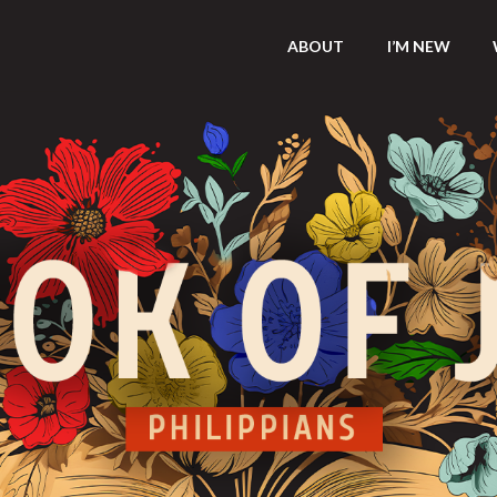
ABOUT
I’M NEW