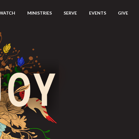
WATCH
MINISTRIES
SERVE
EVENTS
GIVE