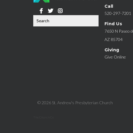
Call
520-297-7201
Find Us
7650 N Paseo de
AZ 85704
Giving
Give Online
© 2026 St. Andrew's Presbyterian Church
The Church Co