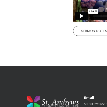
SERMON NOTE
Email
standrews@sap