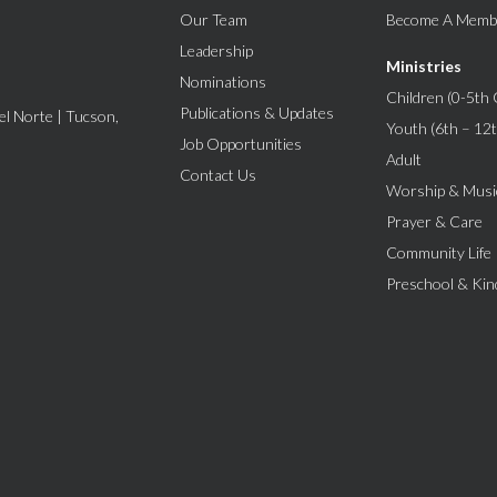
Our Team
Become A Memb
Leadership
Ministries
Nominations
Children (0-5th 
Publications & Updates
l Norte | Tucson,
Youth (6th – 12
Job Opportunities
Adult
Contact Us
Worship & Musi
Prayer & Care
Community Life
Preschool & Kin