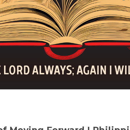
of Moving Forward | Philippi