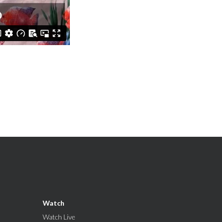
Watch
Watch Live