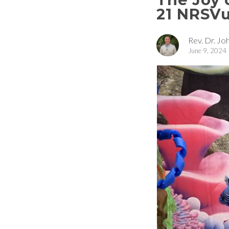
21 NRSV
Rev. Dr. Joh
June 9, 2024