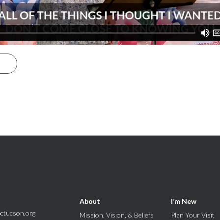
S
About
I’m New
ctucson.org
Mission, Vision, & Beliefs
Plan Your Visit