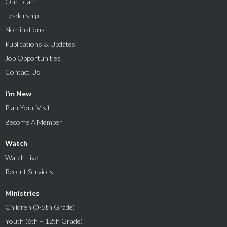
Our Team
Leadership
Nominations
Publications & Updates
Job Opportunities
Contact Us
I’m New
Plan Your Visit
Become A Member
Watch
Watch Live
Recent Services
Ministries
Children (0-5th Grade)
Youth (6th – 12th Grade)