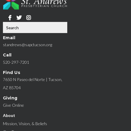
Email
standrews@sapctucson.org
Call
520-297-7201
Find Us
7650 N Paseo del Norte | Tucson,
AZ 85704
Giving
Give Online
About
Mission, Vision, & Beliefs