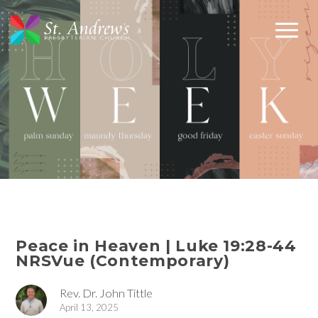
Peace in Heaven | Luke 19:28-44
NRSVue (Contemporary)
Rev. Dr. John Tittle
April 13, 2025