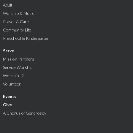
Adult
Worship & Music
Prayer & Care
Community Life
Preschool & Kindergarten
Serve
Mission Partners
Service Worship
Worship+2
Volunteer
Events
Give
A Chorus of Generosity