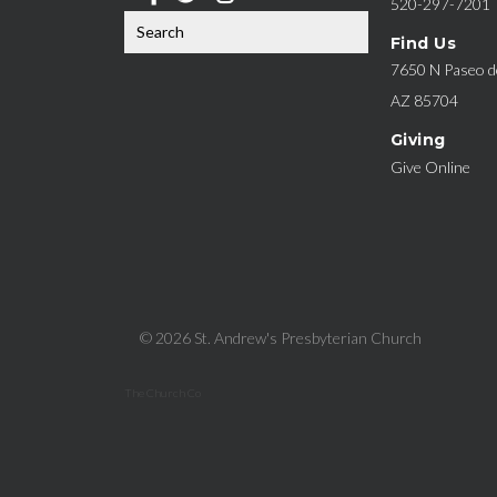
520-297-7201
Find Us
7650 N Paseo de
AZ 85704
Giving
Give Online
© 2026 St. Andrew's Presbyterian Church
The Church Co