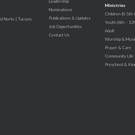
Leadership
Ministries
Nominations
Children (0-5th 
Publications & Updates
l Norte | Tucson,
Youth (6th – 12
Job Opportunities
Adult
Contact Us
Worship & Musi
Prayer & Care
Community Life
Preschool & Kin