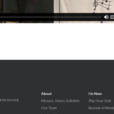
About
I’m New
ctucson.org
Mission, Vision, & Beliefs
Plan Your Visit
Our Team
Become A Memb