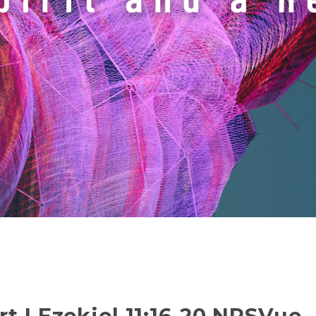
t | Ezekiel 11:16-20 NRSVue