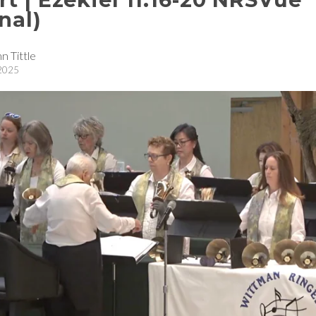
nal)
n Tittle
 2025