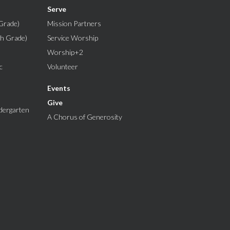
Serve
Grade)
Mission Partners
th Grade)
Service Worship
Worship+2
c
Volunteer
Events
Give
dergarten
A Chorus of Generosity