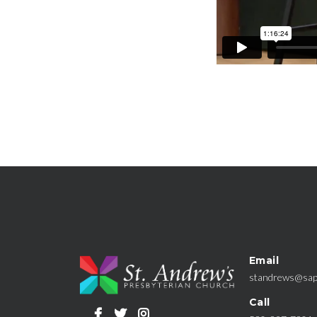
Email
standrews@sap
Call