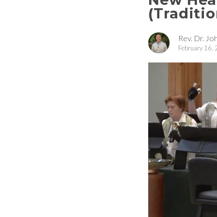
(Traditio
Rev. Dr. Joh
February 16,