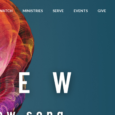
WATCH
MINISTRIES
SERVE
EVENTS
GIVE