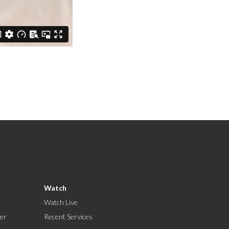
Watch
Watch Live
er
Recent Services