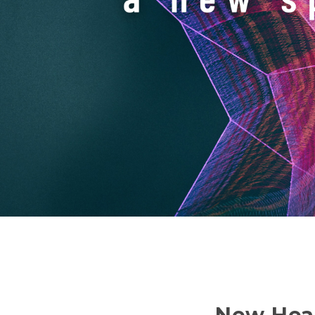
New Hear