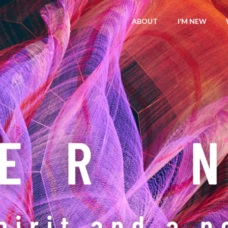
ABOUT
I’M NEW