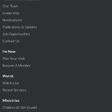
Our Team
Leadership
Nominations
Publications & Updates
Job Opportunities
Contact Us
I’m New
Plan Your Visit
Become A Member
Watch
Watch Live
Recent Services
Ministries
Children (0-5th Grade)