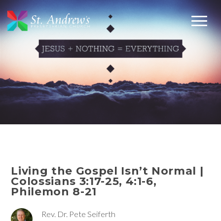
Living the Gospel Isn’t Normal |
Colossians 3:17-25, 4:1-6,
Philemon 8-21
Rev. Dr. Pete Seiferth