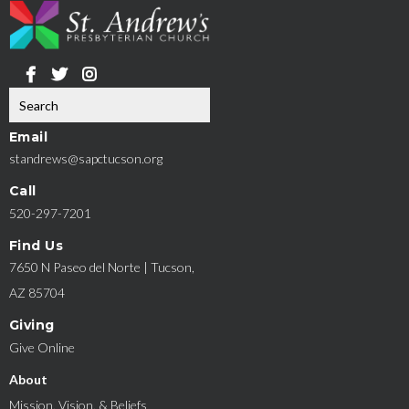
Email
standrews@sapctucson.org
Call
520-297-7201
Find Us
7650 N Paseo del Norte | Tucson,
AZ 85704
Giving
Give Online
About
Mission, Vision, & Beliefs