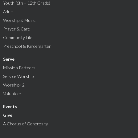
Youth (6th – 12th Grade)
Adult
Worship & Music
Prayer & Care
Community Life
Preschool & Kindergarten
Serve
Mission Partners
Service Worship
Worship+2
Volunteer
Events
Give
A Chorus of Generosity