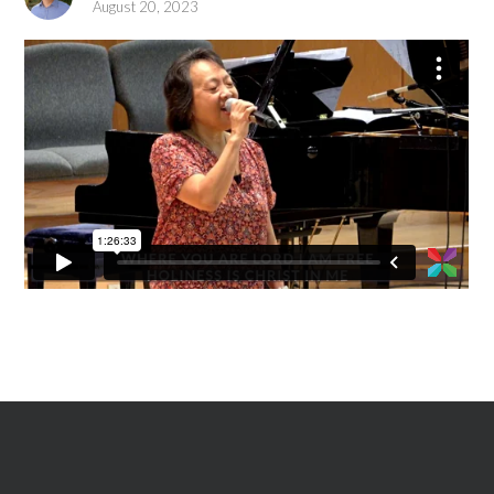
August 20, 2023