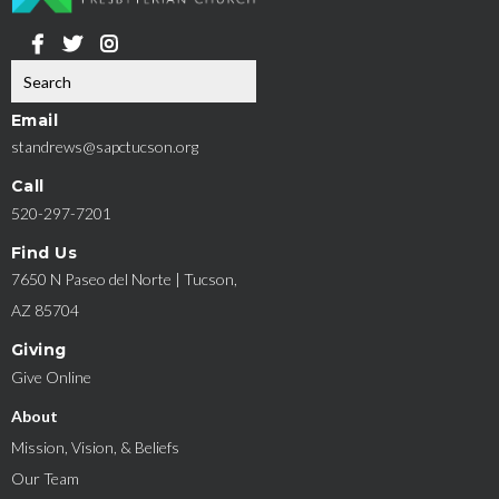
Email
standrews@sapctucson.org
Call
520-297-7201
Find Us
7650 N Paseo del Norte | Tucson,
AZ 85704
Giving
Give Online
About
Mission, Vision, & Beliefs
Our Team