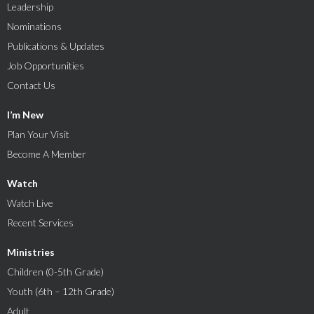
Leadership
Nominations
Publications & Updates
Job Opportunities
Contact Us
I’m New
Plan Your Visit
Become A Member
Watch
Watch Live
Recent Services
Ministries
Children (0-5th Grade)
Youth (6th – 12th Grade)
Adult