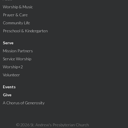
Worship & Music
Prayer & Care
Community Life
Preschool & Kindergarten
Serve
Mission Partners
Service Worship
Worship+2
Volunteer
Events
Give
A Chorus of Generosity
© 2026 St. Andrew's Presbyterian Church