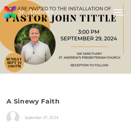
A Sinewy Faith
September 29, 2024